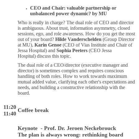
CEO and Chair: valuable partnership or
unbalanced power dynamic? by MU
Who is really in charge? The dual role of CEO and director
is ambiguous. About trust, information asymmetry, closed
sessions, ego, and role awareness. How do you get the most
out of your board?
Hilde Vanderschelden
(Group Director
at MU),
Karin Genoe
(CEO of Vias Institute and Chair of
Jessa Hospital) and
Sophia Peeters
(CEO Jessa
Hospital) discuss this topic.
The dual role of a CEO/director (executive manager and
director) is sometimes complex and requires conscious
handling of both roles. How to work towards maximum
mutual added value, clarifying each other's expectations and
needs, and building a constructive relationship with the
board.
11:20
Coffee break
11:40
Keynote - Prof. Dr. Jeroen Neckebrouck
The plan is always wrong: rethinking board