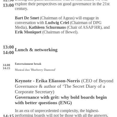
explore their perspectives on good governance in the 21st
13:00
century.
Bart De Smet
(Chairman of Ageas) will engage in
conversation with
Ludwig Criel
(Chairman of DPG
Media),
Kathleen Schurmans
(Chair of ASAP HR), and
Erik Moniquet
(Chairman of Bewel).
13:00
Lunch & networking
14:00
Entertainment break
14:00
14:15
Musical duo 'Blueberry Diamond'
Keynote - Erika Eliasson-Norris
(CEO of Beyond
Governance & author of ‘The Secret Diary of a
Corporate Secretary)
Governance with grit: why bold boards begin
with better questions (ENG)
In an era of unprecedented complexity, the highest-
performing boards will not be those with all the answers,
14:15