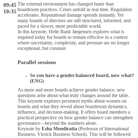
The external environment has changed faster than
09:45
boardroom practices. Crises unfold in real time. Regulation
10:35
accelerates. Reputational damage spreads instantly. Yet
many boards of directors are still structured, informed, and
paced for a slower, more predictable world.
In this keynote, Helle Bank Jørgensen explores what is
required today for boards to remain effective in a context
where uncertainty, complexity, and pressure are no longer
exceptional, but constant
Parallel sessions
So you have a gender-balanced board, now what?
(ENG)
As more and more boards achieve gender balance, new
questions arise about what truly changes around the table.
This keynote explores persistent myths about women on
boards and what they reveal about boardroom dynamics,
influence, and decision-making. It offers board members a
practical perspective on how gender balance can strengthen
governance—beyond the numbers alone.
Keynote by
Esha Mendiratta
(Professor of International
Business, Vlerick Business School). This will be followed