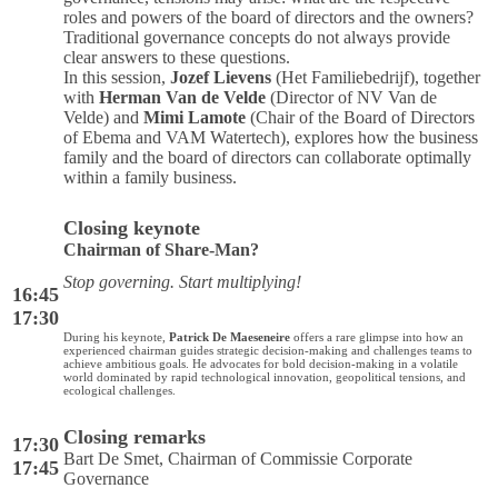
roles and powers of the board of directors and the owners?
Traditional governance concepts do not always provide
clear answers to these questions.
In this session,
Jozef Lievens
(Het Familiebedrijf), together
with
Herman Van de Velde
(Director of NV Van de
Velde) and
Mimi Lamote
(Chair of the Board of Directors
of Ebema and VAM Watertech), explores how the business
family and the board of directors can collaborate optimally
within a family business.
Closing keynote
Chairman of Share-Man?
Stop governing. Start multiplying!
16:45
17:30
During his keynote,
Patrick De Maeseneire
offers a rare glimpse into how an
experienced chairman guides strategic decision-making and challenges teams to
achieve ambitious goals. He advocates for bold decision-making in a volatile
world dominated by rapid technological innovation, geopolitical tensions, and
ecological challenges.
Closing remarks
17:30
Bart De Smet, Chairman of Commissie Corporate
17:45
Governance