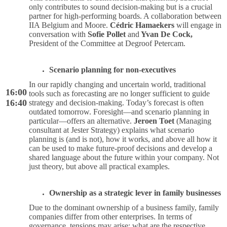
only contributes to sound decision-making but is a crucial
partner for high-performing boards. A collaboration between
IIA Belgium and Moore.
Cédric Hamaekers
will engage in
conversation with
Sofie Pollet
and
Yvan De Cock,
President of the Committee at Degroof Petercam.
Scenario planning for non-executives
In our rapidly changing and uncertain world, traditional
16:00
tools such as forecasting are no longer sufficient to guide
16:40
strategy and decision-making. Today’s forecast is often
outdated tomorrow. Foresight—and scenario planning in
particular—offers an alternative.
Jeroen Toet
(Managing
consultant at Jester Strategy) explains what scenario
planning is (and is not), how it works, and above all how it
can be used to make future-proof decisions and develop a
shared language about the future within your company. Not
just theory, but above all practical examples.
Ownership as a strategic lever in family businesses
Due to the dominant ownership of a business family, family
companies differ from other enterprises. In terms of
governance, tensions may arise: what are the respective