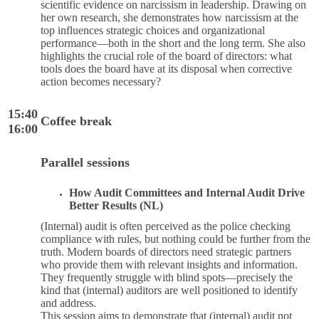
scientific evidence on narcissism in leadership. Drawing on
her own research, she demonstrates how narcissism at the
top influences strategic choices and organizational
performance—both in the short and the long term. She also
highlights the crucial role of the board of directors: what
tools does the board have at its disposal when corrective
action becomes necessary?
15:40
Coffee break
16:00
Parallel sessions
How Audit Committees and Internal Audit Drive
Better Results (NL)
(Internal) audit is often perceived as the police checking
compliance with rules, but nothing could be further from the
truth. Modern boards of directors need strategic partners
who provide them with relevant insights and information.
They frequently struggle with blind spots—precisely the
kind that (internal) auditors are well positioned to identify
and address.
This session aims to demonstrate that (internal) audit not