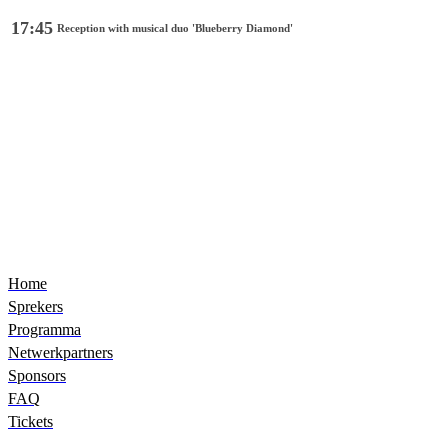
17:45
Reception with musical duo 'Blueberry Diamond'
Home
Sprekers
Programma
Netwerkpartners
Sponsors
FAQ
Tickets