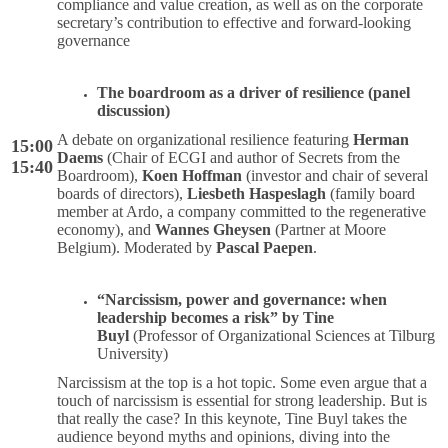
compliance and value creation, as well as on the corporate
secretary’s contribution to effective and forward-looking
governance
The boardroom as a driver of resilience (panel
discussion)
A debate on organizational resilience featuring
Herman
15:00
Daems
(Chair of ECGI and author of Secrets from the
15:40
Boardroom),
Koen Hoffman
(investor and chair of several
boards of directors),
Liesbeth Haspeslagh
(family board
member at Ardo, a company committed to the regenerative
economy), and
Wannes Gheysen
(Partner at Moore
Belgium). Moderated by
Pascal Paepen
.
“Narcissism, power and governance: when
leadership becomes a risk” by Tine
Buyl
(Professor of Organizational Sciences at Tilburg
University)
Narcissism at the top is a hot topic. Some even argue that a
touch of narcissism is essential for strong leadership. But is
that really the case? In this keynote, Tine Buyl takes the
audience beyond myths and opinions, diving into the