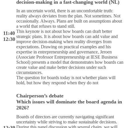
decision-making in a fast-changing world (NL)
In an uncertain world, there is an uncomfortable truth:
reality always deviates from the plan. Not sometimes. Not
occasionally. Always. Plans are built on assumptions about
a world that refuses to stand still.
This keynote is not about how boards can draft better
11:40
strategic plans. It is about how boards can add value and
12:30
improve decision-making when reality diverges from
expectations. Drawing on practical examples and his
expertise in entrepreneurship and governance, Jeroen
(Associate Professor Entrepreneurship at IESE Business
School) presents a model that demonstrates how boards can
create value and make better decisions under such
circumstances.
The question for boards today is not whether plans will
hold, but how they respond when they do not
Chairperson’s debate
Which issues will dominate the board agenda in
2026?
Boards of directors are currently navigating significant
uncertainty while striving to make sustainable decisions.
During this panel discussion with several chairs, we will
12:30