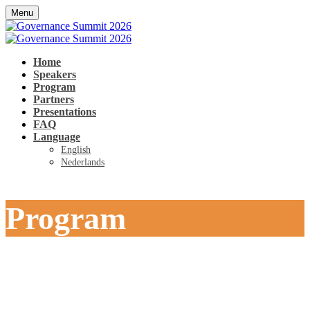
Menu
Home
Speakers
Program
Partners
Presentations
FAQ
Language
English
Nederlands
Program