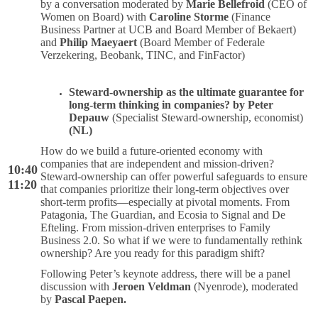
by a conversation moderated by
Marie Bellefroid
(CEO of
Women on Board) with
Caroline Storme
(Finance
Business Partner at UCB and Board Member of Bekaert)
and
Philip Maeyaert
(Board Member of Federale
Verzekering, Beobank, TINC, and FinFactor)
Steward-ownership as the ultimate guarantee for
long-term thinking in companies? by Peter
Depauw
(Specialist Steward-ownership, economist)
(NL)
How do we build a future-oriented economy with
companies that are independent and mission-driven?
10:40
Steward-ownership can offer powerful safeguards to ensure
11:20
that companies prioritize their long-term objectives over
short-term profits—especially at pivotal moments. From
Patagonia, The Guardian, and Ecosia to Signal and De
Efteling. From mission-driven enterprises to Family
Business 2.0. So what if we were to fundamentally rethink
ownership? Are you ready for this paradigm shift?
Following Peter’s keynote address, there will be a panel
discussion with
Jeroen Veldman
(Nyenrode), moderated
by
Pascal Paepen.