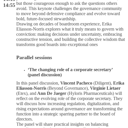
but those courageous enough to ask the questions others
14:55
avoid. This keynote challenges the governance community
to move beyond defensive compliance and evolve toward
bold, future-focused stewardship.
Drawing on decades of boardroom experience, Erika
Eliasson-Norris explores what it truly means to govern with
conviction: making decisions under uncertainty, embracing
constructive tension, and building the collective wisdom that
transforms good boards into exceptional ones
Parallel sessions
‘The changing role of a corporate secretary’
(panel discussion)
In this panel discussion,
Vincent Pacheco
(Diligent),
Erika
Eliasson-Norris
(Beyond Governance),
Virginie Lietaer
(Etex), and
Ann De Jaeger
(Hyloris Pharmaceuticals) will
reflect on the evolving role of the corporate secretary. They
will discuss how increasing regulation, digitalization, and
rising expectations around governance are transforming the
function into a strategic sparring partner to the board of
directors.
The panel will share practical insights on balancing