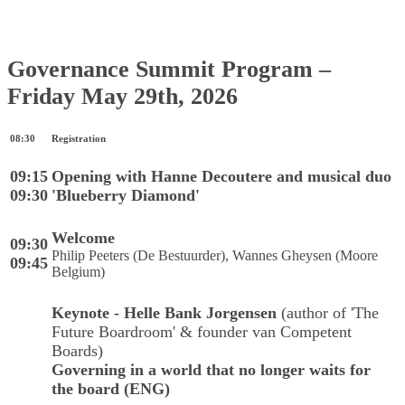
Governance Summit Program –
Friday May 29th, 2026
08:30
Registration
09:15
Opening with Hanne Decoutere and musical duo
09:30
'Blueberry Diamond'
Welcome
09:30
Philip Peeters (De Bestuurder), Wannes Gheysen (Moore
09:45
Belgium)
Keynote -
Helle Bank Jorgensen
(author of 'The
Future Boardroom' & founder van Competent
Boards)
Governing in a world that no longer waits for
the board (ENG)